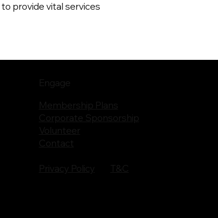
o provide vital services
Engage
Membership Plans
Corporate Sponsorship
Volunteer
Contact
Privacy Policy
T&C