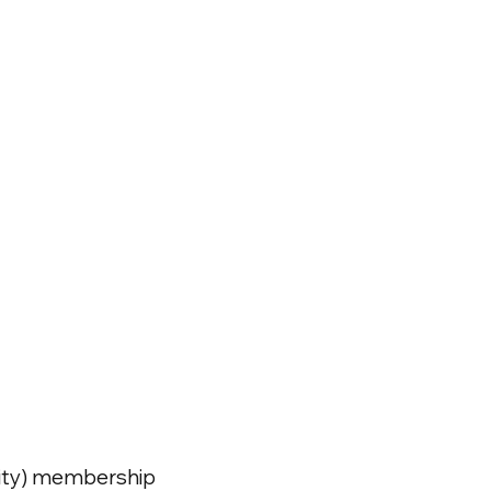
ivity) membership