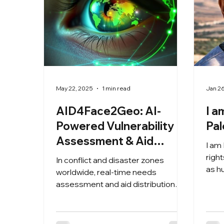
May 22, 2025
1 min read
Jan 2
AID4Face2Geo: AI-
I a
Powered Vulnerability
Pal
Assessment & Aid
I am
Tracking for Crisis Zones
righ
In conflict and disaster zones
as h
worldwide, real-time needs
distr
assessment and aid distribution
tracking mean the difference
between life and death.
AID4Face2Geo leverages cutting-