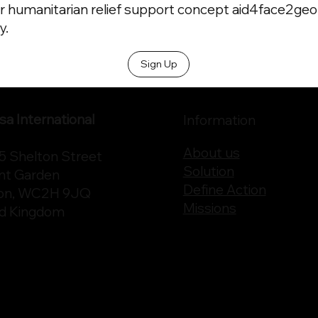
r humanitarian relief support concept aid4face2geo t
y.
Sign Up
a International
Information
About us
75 Shelton Street
Solution
nt Garden
Define Action
on, WC2H 9JQ
Missions
ed Kingdom