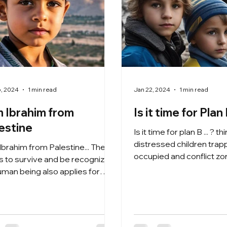
6, 2024
1 min read
Jan 22, 2024
1 min read
m Ibrahim from
Is it time for Plan B
estine
Is it time for plan B ... ? t
distressed children trapped in
 Ibrahim from Palestine... The
occupied and conflict zo
ts to survive and be recognized
Ukraine, Palest ine and...
uman being also applies for
essed children in Palestine ...