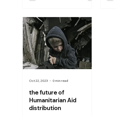
edge AI prompts and blockchain
integration to revolutionize how
humanitarian agencies:
Oct 22, 2023
0 min read
the future of
Humanitarian Aid
distribution