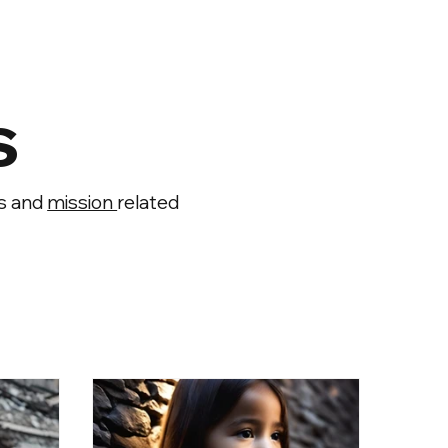
s
ts and
mission
related