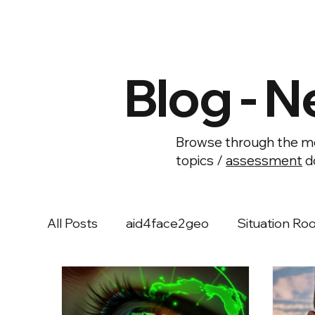
Blog - N
Browse through the mo
topics /
assessment
d
All Posts
aid4face2geo
Situation Ro