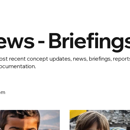
ews - Briefing
st recent concept updates, news, briefings, repor
ocumentation.
om