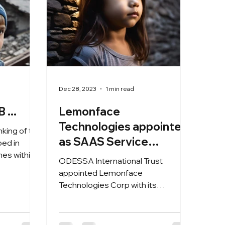
Dec 28, 2023
1 min read
 ...
Lemonface
Technologies appointed
hinking of the
as SAAS Service
nes within
Provider for the
ODESSA International Trust
aid4face2geo concept
appointed Lemonface
Technologies Corp with its
Innovator2024 innovation hub of
Lewes, Delaware USA as SAAS...