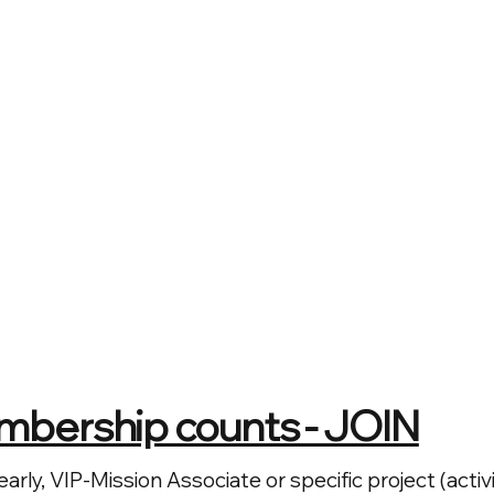
mbership counts - JOIN
early, VIP-Mission Associate or specific project (act