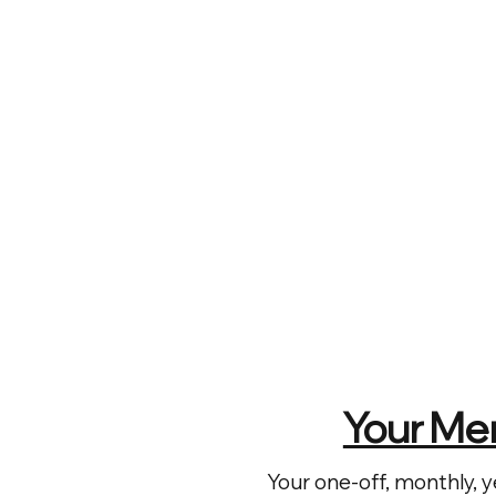
Your Me
Your one-off, monthly, y