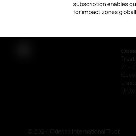
subscription enables ou
for impact zones globall
Odess
Trust
71 – 
Cove
Lond
Unit
© 2024
Odessa International Trust