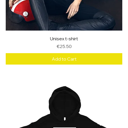
Unisex t-shirt
Price
€25.50
Add to Cart