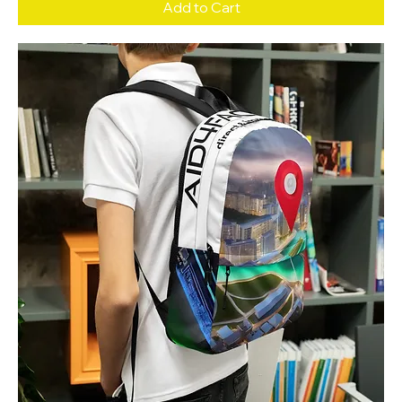
Add to Cart