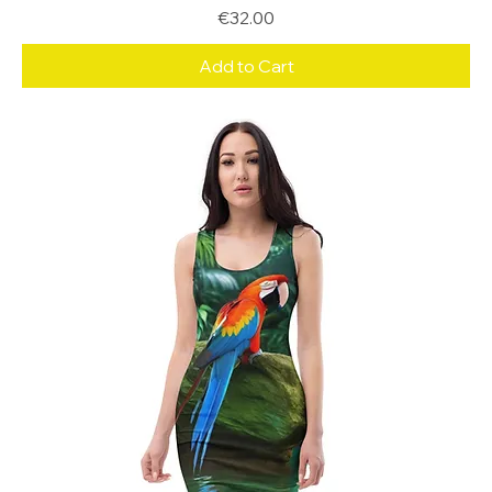
Price
€32.00
Add to Cart