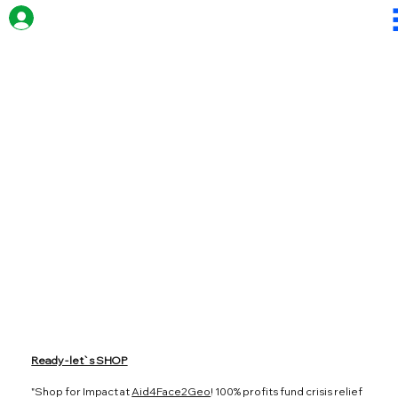
Ready - let`s SHOP
"Shop for Impact at
Aid4Face2Geo
! 100% profits fund crisis relief