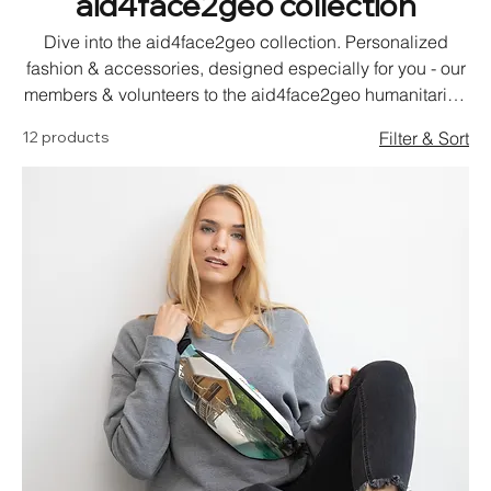
aid4face2geo collection
Dive into the aid4face2geo collection. Personalized
fashion & accessories, designed especially for you - our
members & volunteers to the aid4face2geo humanitarian
relief support concept.
12 products
Filter & Sort