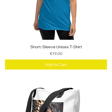
Short-Sleeve Unisex T-Shirt
Price
€19.00
Add to Cart