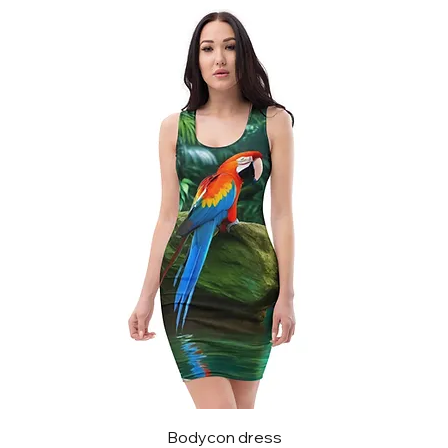
Bodycon dress