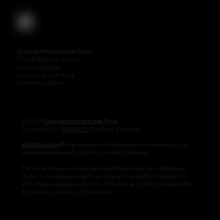
Odessa International Trust
71 – 75 Shelton Street
Covent Garden
London, WC2H 9JQ
United Kingdom
© 2024
Odessa International Trust
Company No.
14142855
(England & Wales)
aid4face2geo
®
is a registered trademark representing our
humanitarian relief support services initiative.
Third-party logos, trademarks and hyperlinks are displayed
under license/approval from respective rights holders for
informational purposes only. All external content remains the
exclusive property of its owners.