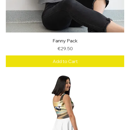
Fanny Pack
Price
€29.50
Add to Cart