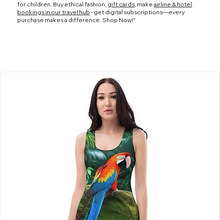
for children. Buy ethical fashion,
gift cards
, make
airline & hotel
bookings in our travel hub
- get digital subscriptions—every
purchase makes a difference. Shop Now!"