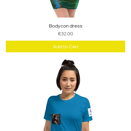
Bodycon dress
Price
€32.00
Add to Cart