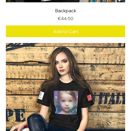
Backpack
Price
€44.50
Add to Cart