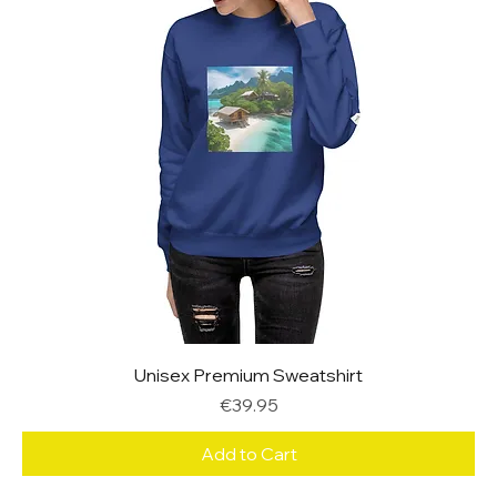
Unisex Premium Sweatshirt
Price
€39.95
Add to Cart