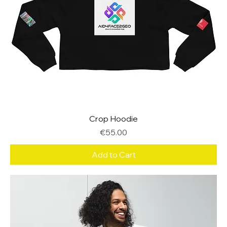
Crop Hoodie
Price
€55.00
Add to Cart