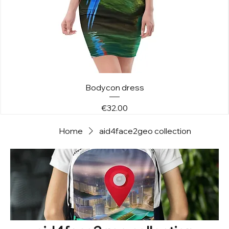
Bodycon dress
Price
€32.00
Home
aid4face2geo collection