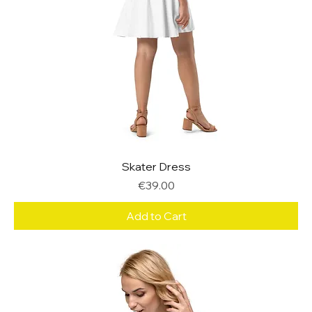
Skater Dress
Price
€39.00
Add to Cart