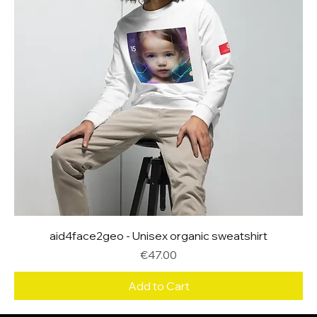
aid4face2geo - Unisex organic sweatshirt
Price
€47.00
Add to Cart