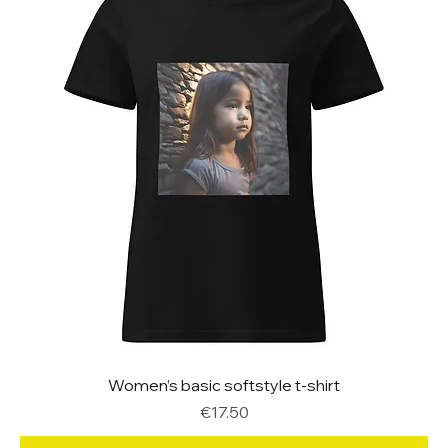
Women’s basic softstyle t-shirt
Price
€17.50