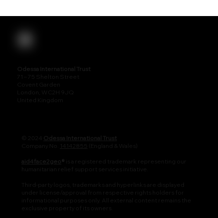
Odessa International Trust
71 – 75 Shelton Street
Covent Garden
London, WC2H 9JQ
United Kingdom
© 2024
Odessa International Trust
Company No.
14142855
(England & Wales)
aid4face2geo
®
is a registered trademark representing our
humanitarian relief support services initiative.
Third-party logos, trademarks and hyperlinks are displayed
under license/approval from respective rights holders for
informational purposes only. All external content remains the
exclusive property of its owners.