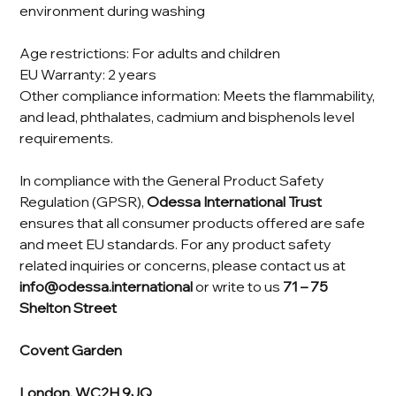
environment during washing
Age restrictions: For adults and children
EU Warranty: 2 years
Other compliance information: Meets the flammability,
and lead, phthalates, cadmium and bisphenols level
requirements.
In compliance with the General Product Safety
Regulation (GPSR),
Odessa International Trust
ensures that all consumer products offered are safe
and meet EU standards. For any product safety
related inquiries or concerns, please contact us at
info@odessa.international
or write to us
71 – 75
Shelton Street
Covent Garden
London, WC2H 9JQ