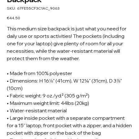
SKU
SKU:
67FE55CF3C1AC_9063
67FE55CF3C1AC_9063
Price
€44.50
This medium size backpack is just what you need for
daily use or sports activities! The pockets (including
one for your laptop) give plenty of room for all your
necessities, while the water-resistant material will
protect them from the weather.
• Made from 100% polyester
• Dimensions: H 16⅛" (41cm), W 12¼" (31cm), D 3⅞"
(10cm)
• Fabric weight: 9 oz./yd.² (305 g/m²)
• Maximum weight limit: 44lbs (20kg)
• Water-resistant material
• Large inside pocket with a separate compartment
for a 15” laptop, front pocket with a zipper, and a hidden
pocket with zipper on the back of the bag