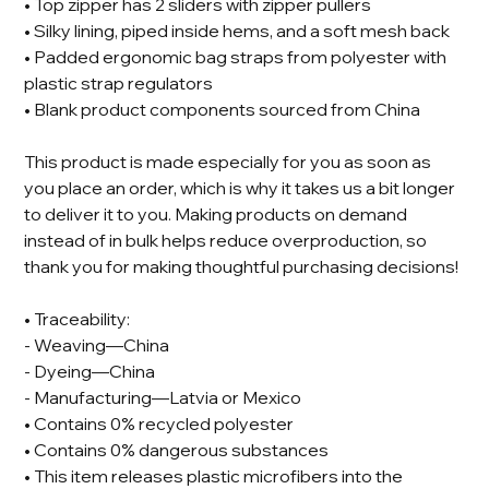
• Top zipper has 2 sliders with zipper pullers
• Silky lining, piped inside hems, and a soft mesh back
• Padded ergonomic bag straps from polyester with
plastic strap regulators
• Blank product components sourced from China
This product is made especially for you as soon as
you place an order, which is why it takes us a bit longer
to deliver it to you. Making products on demand
instead of in bulk helps reduce overproduction, so
thank you for making thoughtful purchasing decisions!
• Traceability:
- Weaving—China
- Dyeing—China
- Manufacturing—Latvia or Mexico
• Contains 0% recycled polyester
• Contains 0% dangerous substances
• This item releases plastic microfibers into the