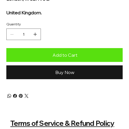
United Kingdom.
Quantity
Add to Cart
Buy Now
Terms of Service & Refund Policy