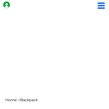
Home
>
Backpack