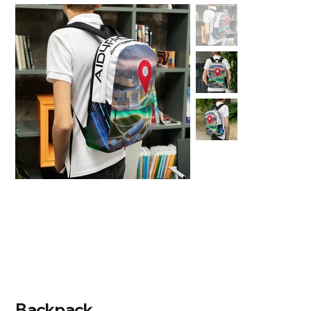
Backpack