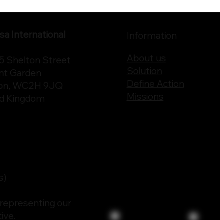
a International
Information
About us
75 Shelton Street
Solution
nt Garden
Define Action
on, WC2H 9JQ
Missions
ed Kingdom
s)
 representing our
ive.