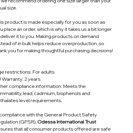
t, we recommend ordering one size larger than your
ual size.
is product is made especially for you as soon as
u place an order, which is why it takes us a bit longer
 deliver it to you. Making products on demand
stead of in bulk helps reduce overproduction, so
ank you for making thoughtful purchasing decisions!
e restrictions: For adults
 Warranty: 2 years
her compliance information: Meets the
ammability, lead, cadmium, bisphenols and
thalates level requirements.
 compliance with the General Product Safety
gulation (GPSR),
Odessa International Trust
sures that all consumer products offered are safe