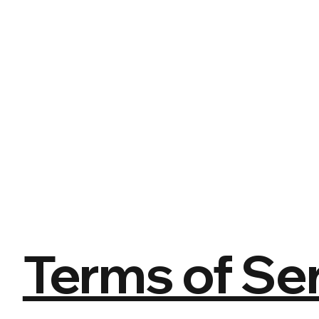
Terms of Ser