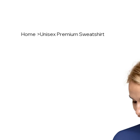
Home
>
Unisex Premium Sweatshirt