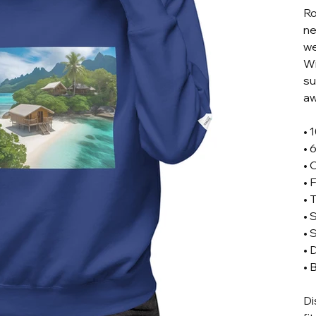
Ro
ne
we
Wi
su
aw
• 
• 
• 
• 
• 
• 
• 
• 
• 
Di