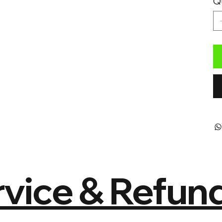
Q
vice & Refund