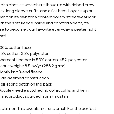
ck a classic sweatshirt silhouette with ribbed crew
ck, long sleeve cuffs, and a flat hem. Layer it up or
ar it on its own for a contemporary streetwear look.
th the soft fleece inside and comfortable fit, it’s
re to become your favorite everyday sweater right
ay!
100% cotton face
65% cotton, 35% polyester
Charcoal Heather is 55% cotton, 45% polyester
Fabric weight: 8.5 oz/y² (288.2 g/m²)
Tightly knit 3-end fleece
Side-seamed construction
Self-fabric patch on the back
Double-needle stitched rib collar, cuffs, and hem
Blank product sourced from Pakistan
sclaimer: This sweatshirt runs small. For the perfect