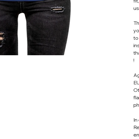
fi
us
Th
yo
to
in
th
!
Ag
EU
Ot
fl
ph
In
Re
en