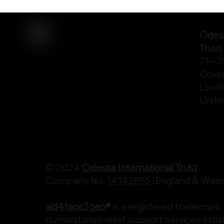
Odess
Trust
71 – 
Cove
Lond
Unit
© 2024
Odessa International Trust
Company No.
14142855
(England & Wale
aid4face2geo
®
is a registered trademark
humanitarian relief support services initiat