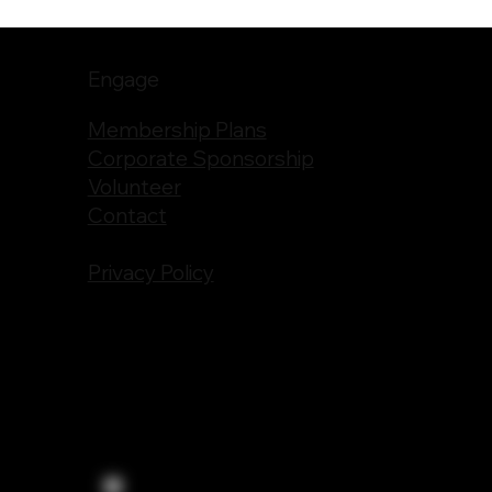
Engage
Membership Plans
Corporate Sponsorship
Volunteer
Contact
Privacy Policy