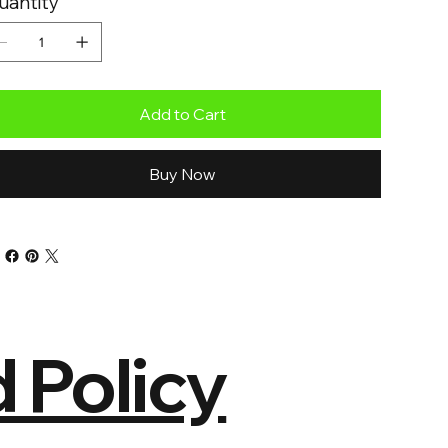
uantity
Add to Cart
Buy Now
 Policy