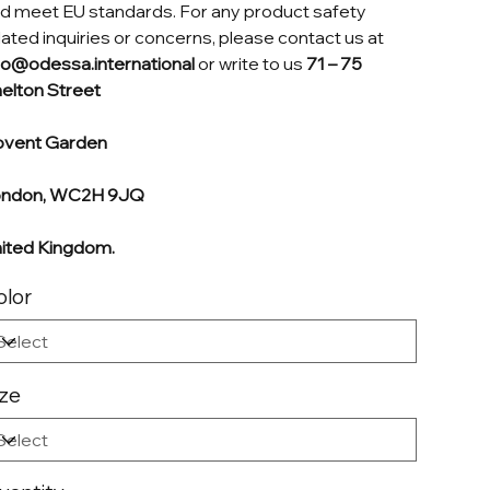
d meet EU standards. For any product safety
lated inquiries or concerns, please contact us at
fo@odessa.international
or write to us
71 – 75
elton Street
vent Garden
ondon, WC2H 9JQ
ited Kingdom.
olor
ize