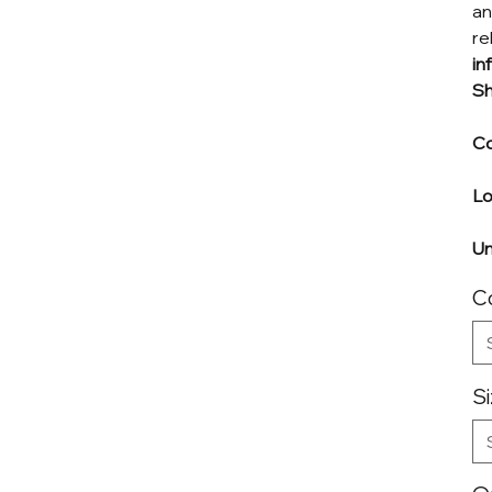
an
re
in
Sh
Co
L
Un
C
S