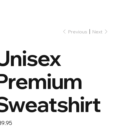
Previous
Next
Unisex
Premium
Sweatshirt
e
39.95